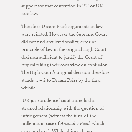
support for that contention in EU or UK
case law.
Therefore Dream Pair’s arguments in law
were rejected. However the Supreme Court
did not find any irrationality, error or
principle of law in the original High Court
decision sufficient to justify the Court of
Appeal taking their own view on confusion.
The High Court’s original decision therefore
stands. 1 – 2 to Dream Pairs by the final
whistle.
UK jurisprudence has at times had a
strained relationship with the question of
infringement (witness the turn-of-the-
millennium case of
Arsenal v Reed,
which
came up here). While ultimately no