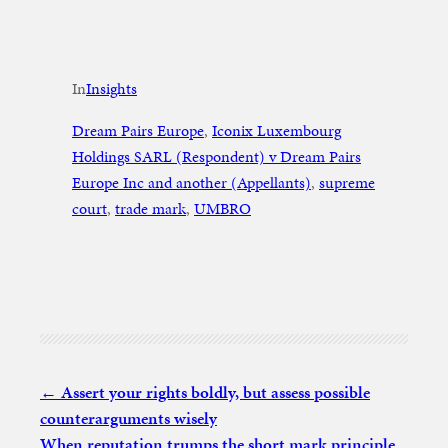
In
Insights
Dream Pairs Europe
, 
Iconix Luxembourg
Holdings SARL (Respondent) v Dream Pairs
Europe Inc and another (Appellants)
, 
supreme
court
, 
trade mark
, 
UMBRO
Assert your rights boldly, but assess possible
counterarguments wisely
When reputation trumps the short mark principle