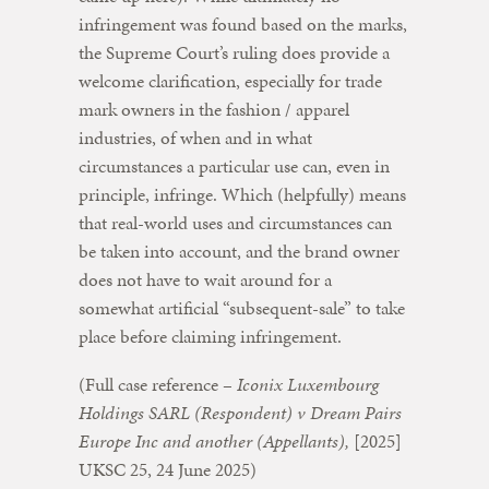
infringement was found based on the marks,
the Supreme Court’s ruling does provide a
welcome clarification, especially for trade
mark owners in the fashion / apparel
industries, of when and in what
circumstances a particular use can, even in
principle, infringe. Which (helpfully) means
that real-world uses and circumstances can
be taken into account, and the brand owner
does not have to wait around for a
somewhat artificial “subsequent-sale” to take
place before claiming infringement.
(Full case reference –
Iconix Luxembourg
Holdings SARL (Respondent) v Dream Pairs
Europe Inc and another (Appellants),
[2025]
UKSC 25, 24 June 2025)