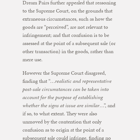
Dream Pairs further appealed that reasoning
to the Supreme Court, on the grounds that
extraneous circumstances, such as how the
goods are “perceived”, are not relevant to
infringement; and that confusion is to be
assessed at the point of a subsequent sale (or
other transaction) in the goods, rather than
mere use.
However the Supreme Court disagreed,
finding that “…
realistic and representative
post-sale circumstances can be taken into
account for the purpose of establishing
whether the signs at issue are similar
…”, and
if so, to what extent. They were also
unmoved by the contention that only
confusion as to origin at the point of a
subsequent sale could infringe, finding no