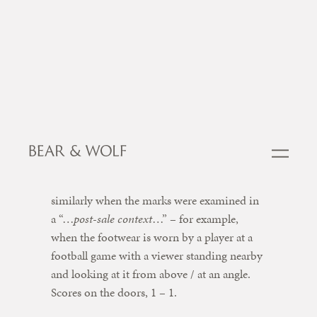
However the claim was dismissed on the
basis that there was “…
at most a very low
degree of similarity
…” between the marks. 0
– 1 to Dream Pairs.
Iconix appealed and persuaded the Court of
Appeal to examine confusion afresh. This
time, the Court found a moderate degree of
similarly when the marks were examined in
a “…
post-sale context
…” – for example,
when the footwear is worn by a player at a
football game with a viewer standing nearby
and looking at it from above / at an angle.
Scores on the doors, 1 – 1.