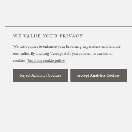
WE VALUE YOUR PRIVACY
We use cookies to enhance your browsing experience and analyse
our traffic. By clicking "Accept All", you consent to our use of
cookies.
Read our cookie policy.
Reject Analytics Cookies
Accept Analytics Cookies
November 4, 2025
Getty v Stability –
The Conclusion –